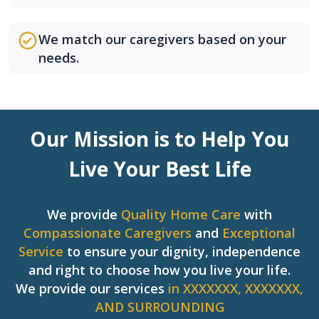
We match our caregivers based on your
needs.
Our Mission is to Help You
Live Your Best Life
We provide
Quality Home Care
with
Compassionate Caregivers
and
Exceptional
Service
to ensure your dignity, independence
and right to choose how you live your life.
We provide our services
in XXXXXXX, XXXXXXX,
AND SURROUNDING