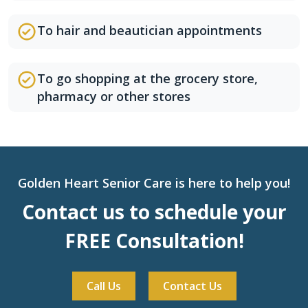
To hair and beautician appointments
To go shopping at the grocery store,
pharmacy or other stores
Golden Heart Senior Care is here to help you!
Contact us to schedule your
FREE Consultation!
Call Us
Contact Us