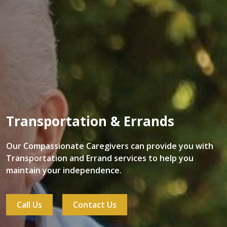
Transportation & Errands
Our Compassionate Caregivers can provide you with
Transportation and Errand services to help you
maintain your independence.
Call Us
Contact Us