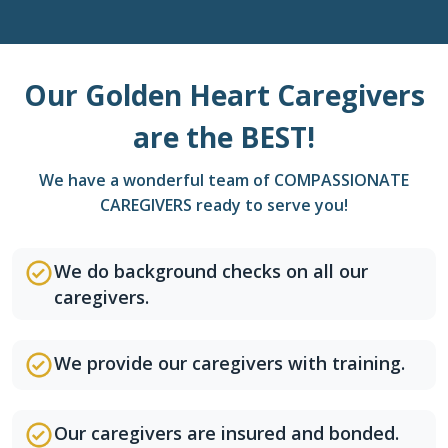
Our Golden Heart Caregivers
are the BEST!
We have a wonderful team of COMPASSIONATE
CAREGIVERS ready to serve you!
We do background checks on all our
caregivers.
We provide our caregivers with training.
Our caregivers are insured and bonded.