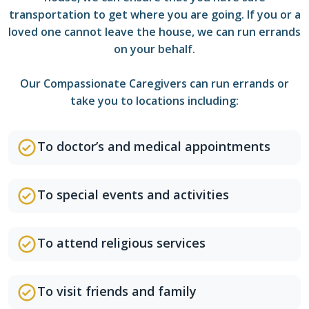
transportation to get where you are going. If you or a
loved one cannot leave the house, we can run errands
on your behalf.
Our Compassionate Caregivers can run errands or
take you to locations including:
To doctor’s and medical appointments
To special events and activities
To attend religious services
To visit friends and family