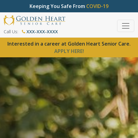
Keeping You Safe From
COVID-19
Call Us:
XXX-XXX-XXXX
Interested in a career at Golden Heart Senior Care.
APPLY HERE!