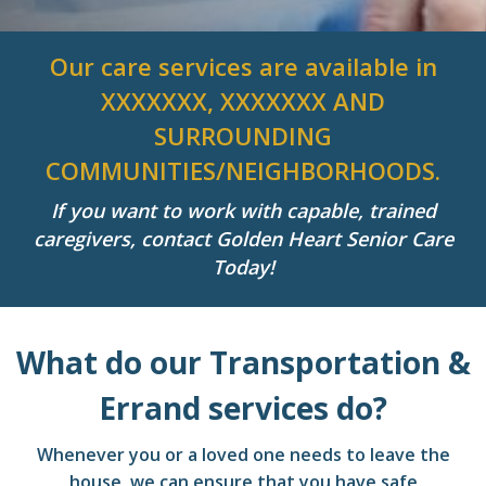
Our care services are available in
XXXXXXX, XXXXXXX AND
SURROUNDING
COMMUNITIES/NEIGHBORHOODS.
If you want to work with capable, trained
caregivers, contact Golden Heart Senior Care
Today!
What do our Transportation &
Errand services do?
Whenever you or a loved one needs to leave the
house, we can ensure that you have safe