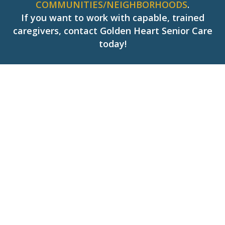
COMMUNITIES/NEIGHBORHOODS
.
If you want to work with capable, trained
caregivers, contact Golden Heart Senior Care
today!
Hear What People Saying
About Us!