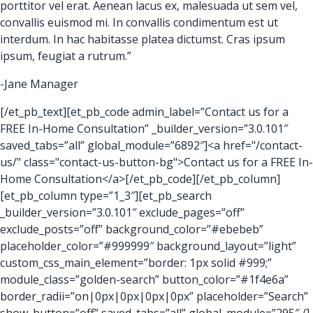
porttitor vel erat. Aenean lacus ex, malesuada ut sem vel,
convallis euismod mi. In convallis condimentum est ut
interdum. In hac habitasse platea dictumst. Cras ipsum
ipsum, feugiat a rutrum.”
-Jane Manager
[/et_pb_text][et_pb_code admin_label=”Contact us for a
FREE In-Home Consultation” _builder_version=”3.0.101″
saved_tabs=”all” global_module=”6892″]<a href="/contact-
us/" class="contact-us-button-bg">Contact us for a FREE In-
Home Consultation</a>[/et_pb_code][/et_pb_column]
[et_pb_column type=”1_3″][et_pb_search
_builder_version=”3.0.101″ exclude_pages=”off”
exclude_posts=”off” background_color=”#ebebeb”
placeholder_color=”#999999″ background_layout=”light”
custom_css_main_element=”border: 1px solid #999;”
module_class=”golden-search” button_color=”#1f4e6a”
border_radii=”on|0px|0px|0px|0px” placeholder=”Search”
show_button=”off” saved_tabs=”all” global_module=”295″ /]