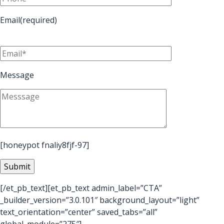
Email(required)
Message
[honeypot fnaliy8fjf-97]
[/et_pb_text][et_pb_text admin_label=”CTA”
_builder_version=”3.0.101″ background_layout=”light”
text_orientation=”center” saved_tabs=”all”
global_module=”275″]