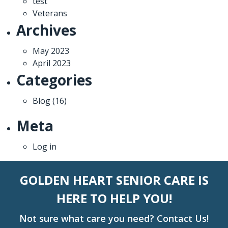
test
Veterans
Archives
May 2023
April 2023
Categories
Blog
(16)
Meta
Log in
GOLDEN HEART SENIOR CARE IS
HERE TO HELP YOU!
Not sure what care you need? Contact Us!