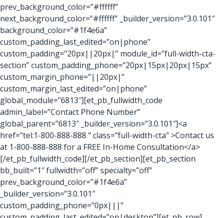
prev_background_color=”#ffffff”
next_background_color=”#ffffff” _builder_version=”3.0.101″
background_color=”#1f4e6a”
custom_padding_last_edited=”on|phone”
custom_padding=”20px||20px|” module_id=”full-width-cta-
section” custom_padding_phone=”20px|15px|20px|15px”
custom_margin_phone=”||20px|”
custom_margin_last_edited=”on|phone”
global_module=”6813″][et_pb_fullwidth_code
admin_label=”Contact Phone Number”
global_parent=”6813″ _builder_version=”3.0.101″]<a
href="tel:1-800-888-888 " class="full-width-cta" >Contact us
at 1-800-888-888 for a FREE In-Home Consultation</a>
[/et_pb_fullwidth_code][/et_pb_section][et_pb_section
bb_built=”1″ fullwidth=”off” specialty=”off”
prev_background_color=”#1f4e6a”
_builder_version=”3.0.101″
custom_padding_phone=”0px|||”
custom_padding_last_edited=”on|desktop”][et_pb_row]