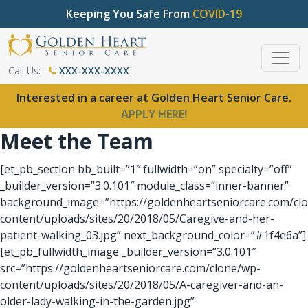
Keeping You Safe From
COVID-19
Call Us:
XXX-XXX-XXXX
Interested in a career at Golden Heart Senior Care.
APPLY HERE!
Meet the Team
[et_pb_section bb_built=”1″ fullwidth=”on” specialty=”off”
_builder_version=”3.0.101″ module_class=”inner-banner”
background_image=”https://goldenheartseniorcare.com/cl
content/uploads/sites/20/2018/05/Caregive-and-her-
patient-walking_03.jpg” next_background_color=”#1f4e6a”]
[et_pb_fullwidth_image _builder_version=”3.0.101″
src=”https://goldenheartseniorcare.com/clone/wp-
content/uploads/sites/20/2018/05/A-caregiver-and-an-
older-lady-walking-in-the-garden.jpg”