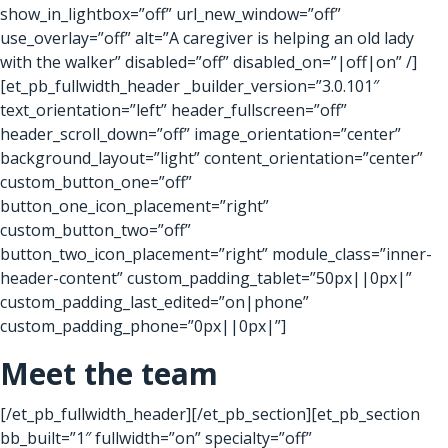
show_in_lightbox=”off” url_new_window=”off”
use_overlay=”off” alt=”A caregiver is helping an old lady
with the walker” disabled=”off” disabled_on=”|off|on” /]
[et_pb_fullwidth_header _builder_version=”3.0.101″
text_orientation=”left” header_fullscreen=”off”
header_scroll_down=”off” image_orientation=”center”
background_layout=”light” content_orientation=”center”
custom_button_one=”off”
button_one_icon_placement=”right”
custom_button_two=”off”
button_two_icon_placement=”right” module_class=”inner-
header-content” custom_padding_tablet=”50px||0px|”
custom_padding_last_edited=”on|phone”
custom_padding_phone=”0px||0px|”]
Meet the team
[/et_pb_fullwidth_header][/et_pb_section][et_pb_section
bb_built=”1″ fullwidth=”on” specialty=”off”