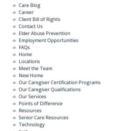
Care Blog
Career
Client Bill of Rights
Contact Us
Elder Abuse Prevention
Employment Opportunities
FAQs
Home
Locations
Meet the Team
New Home
Our Caregiver Certification Programs
Our Caregiver Qualifications
Our Services
Points of Difference
Resources
Senior Care Resources
Technology