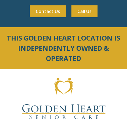
Contact Us
Call Us
THIS GOLDEN HEART LOCATION IS
INDEPENDENTLY OWNED &
OPERATED