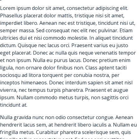
Lorem ipsum dolor sit amet, consectetur adipiscing elit.
Phasellus placerat dolor mattis, tristique nisi sit amet,
imperdiet libero. Aenean nec est tristique, tincidunt nisi ut,
semper massa. Sed consequat nec elit nec pulvinar. Etiam
ultricies dui et nisi commodo molestie. In aliquet tincidunt
dictum. Quisque nec lacus orci. Praesent varius eu justo
eget placerat. Donec ac nulla quis neque venenatis tempor
et non ipsum. Nulla eu purus lacus. Donec pretium enim
ligula, non ornare dolor finibus non. Class aptent taciti
sociosqu ad litora torquent per conubia nostra, per
inceptos himenaeos. Donec interdum sapien sit amet nisl
viverra, nec tempus turpis pharetra. Praesent et augue
ipsum. Nullam commodo metus turpis, non sagittis orci
tincidunt at.
Nulla gravida nunc non odio consectetur congue. Aenean
hendrerit lacus sem, at hendrerit libero iaculis a. Nullam eu
fringilla metus. Curabitur pharetra scelerisque sem, quis