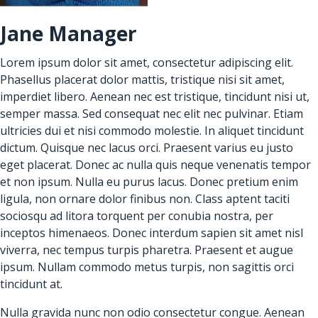
Jane Manager
Lorem ipsum dolor sit amet, consectetur adipiscing elit.
Phasellus placerat dolor mattis, tristique nisi sit amet,
imperdiet libero. Aenean nec est tristique, tincidunt nisi ut,
semper massa. Sed consequat nec elit nec pulvinar. Etiam
ultricies dui et nisi commodo molestie. In aliquet tincidunt
dictum. Quisque nec lacus orci. Praesent varius eu justo
eget placerat. Donec ac nulla quis neque venenatis tempor
et non ipsum. Nulla eu purus lacus. Donec pretium enim
ligula, non ornare dolor finibus non. Class aptent taciti
sociosqu ad litora torquent per conubia nostra, per
inceptos himenaeos. Donec interdum sapien sit amet nisl
viverra, nec tempus turpis pharetra. Praesent et augue
ipsum. Nullam commodo metus turpis, non sagittis orci
tincidunt at.
Nulla gravida nunc non odio consectetur congue. Aenean