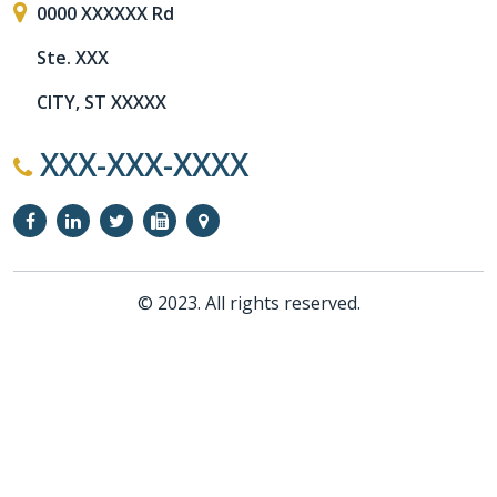
0000 XXXXXX Rd
Ste. XXX
CITY, ST XXXXX
XXX-XXX-XXXX
© 2023. All rights reserved.