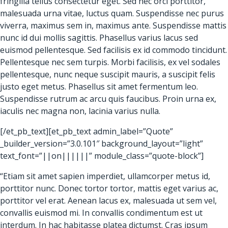
fringilla tellus consectetur eget. Sed nec orci porttitor,
malesuada urna vitae, luctus quam. Suspendisse nec purus
viverra, maximus sem in, maximus ante. Suspendisse mattis
nunc id dui mollis sagittis. Phasellus varius lacus sed
euismod pellentesque. Sed facilisis ex id commodo tincidunt.
Pellentesque nec sem turpis. Morbi facilisis, ex vel sodales
pellentesque, nunc neque suscipit mauris, a suscipit felis
justo eget metus. Phasellus sit amet fermentum leo.
Suspendisse rutrum ac arcu quis faucibus. Proin urna ex,
iaculis nec magna non, lacinia varius nulla.
[/et_pb_text][et_pb_text admin_label=”Quote”
_builder_version=”3.0.101″ background_layout=”light”
text_font=”||on||||||” module_class=”quote-block”]
“Etiam sit amet sapien imperdiet, ullamcorper metus id,
porttitor nunc. Donec tortor tortor, mattis eget varius ac,
porttitor vel erat. Aenean lacus ex, malesuada ut sem vel,
convallis euismod mi. In convallis condimentum est ut
interdum. In hac habitasse platea dictumst. Cras ipsum