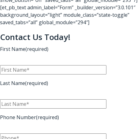
[et_pb_text admin_label=”Form” _builder_version=”3.0.101″
background_layout=”light” module_class=”state-toggle”
saved_tabs=”all” global_module=”294″]
Contact Us Today!
First Name(required)
Last Name(required)
Phone Number(required)