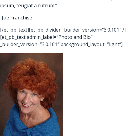
ipsum, feugiat a rutrum.”
-Joe Franchise
[/et_pb_text][et_pb_divider _builder_version=”3.0.101″ /]
[et_pb_text admin_label=”Photo and Bio”
_builder_version=”3.0.101″ background_layout=”light”]