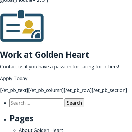
Work at Golden Heart
Contact us if you have a passion for caring for others!
Apply Today
[/et_pb_text][/et_pb_column][/et_pb_row][/et_pb_section]
Search
for:
Pages
About Golden Heart