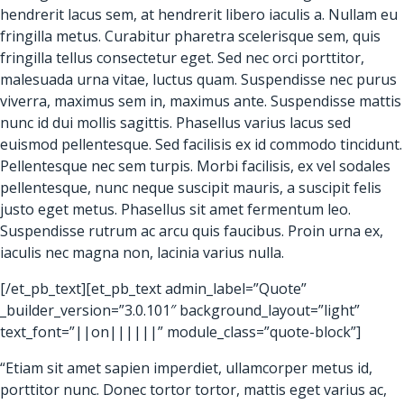
hendrerit lacus sem, at hendrerit libero iaculis a. Nullam eu
fringilla metus. Curabitur pharetra scelerisque sem, quis
fringilla tellus consectetur eget. Sed nec orci porttitor,
malesuada urna vitae, luctus quam. Suspendisse nec purus
viverra, maximus sem in, maximus ante. Suspendisse mattis
nunc id dui mollis sagittis. Phasellus varius lacus sed
euismod pellentesque. Sed facilisis ex id commodo tincidunt.
Pellentesque nec sem turpis. Morbi facilisis, ex vel sodales
pellentesque, nunc neque suscipit mauris, a suscipit felis
justo eget metus. Phasellus sit amet fermentum leo.
Suspendisse rutrum ac arcu quis faucibus. Proin urna ex,
iaculis nec magna non, lacinia varius nulla.
[/et_pb_text][et_pb_text admin_label=”Quote”
_builder_version=”3.0.101″ background_layout=”light”
text_font=”||on||||||” module_class=”quote-block”]
“Etiam sit amet sapien imperdiet, ullamcorper metus id,
porttitor nunc. Donec tortor tortor, mattis eget varius ac,