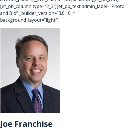
[et_pb_column type=”2_3″][et_pb_text admin_label=”Photo
and Bio” _builder_version=”3.0.101″
background_layout=”light”]
Joe Franchise