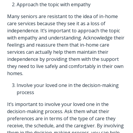
Approach the topic with empathy
Many seniors are resistant to the idea of in-home
care services because they see it as a loss of
independence. It’s important to approach the topic
with empathy and understanding. Acknowledge their
feelings and reassure them that in-home care
services can actually help them maintain their
independence by providing them with the support
they need to live safely and comfortably in their own
homes.
Involve your loved one in the decision-making
process
It’s important to involve your loved one in the
decision-making process. Ask them what their
preferences are in terms of the type of care they
receive, the schedule, and the caregiver. By involving
them in the decision-making process, you can help