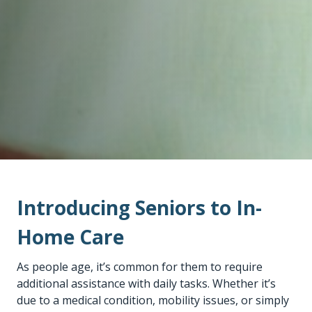
Introducing Seniors to In-
Home Care
As people age, it’s common for them to require
additional assistance with daily tasks. Whether it’s
due to a medical condition, mobility issues, or simply