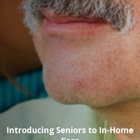
Introducing Seniors to In-Home