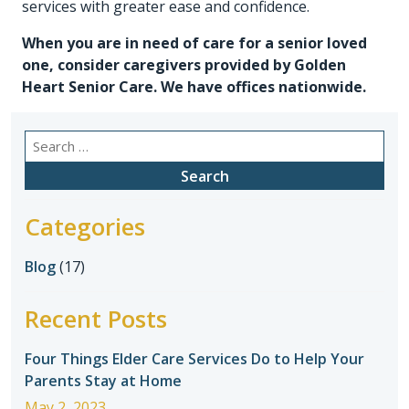
services with greater ease and confidence.
When you are in need of care for a senior loved
one, consider caregivers provided by
Golden
Heart Senior Care
. We have offices nationwide.
Search
for:
Categories
Blog
(17)
Recent Posts
Four Things Elder Care Services Do to Help Your
Parents Stay at Home
May 2, 2023