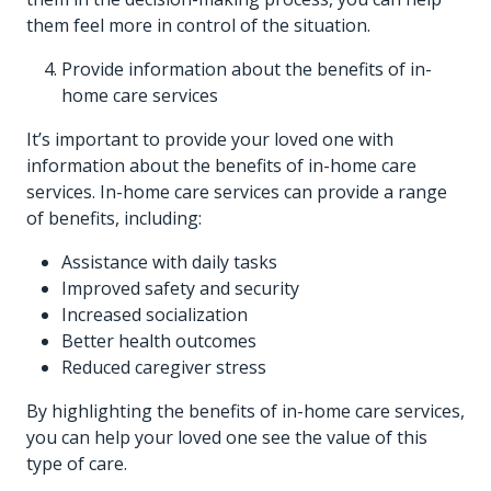
them feel more in control of the situation.
Provide information about the benefits of in-
home care services
It’s important to provide your loved one with
information about the benefits of in-home care
services. In-home care services can provide a range
of benefits, including:
Assistance with daily tasks
Improved safety and security
Increased socialization
Better health outcomes
Reduced caregiver stress
By highlighting the benefits of in-home care services,
you can help your loved one see the value of this
type of care.