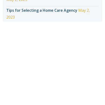
Tips for Selecting a Home Care Agency
May 2,
2023
Introducing Seniors to In-Home Care
May 2, 2023
How to Make Adjusting to Home Care Easier for
Your Senior
May 2, 2023
When should seniors stop driving?
May 2, 2023
Recent Posts
Four Things Elder Care Services Do to Help Your
Parents Stay at Home
May 2, 2023