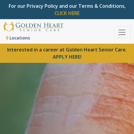
For our Privacy Policy and our Terms & Conditions,
CLICK HERE
Locations
Interested in a career at Golden Heart Senior Care.
APPLY HERE!