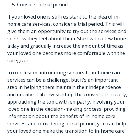
Consider a trial period
If your loved one is still resistant to the idea of in-
home care services, consider a trial period. This will
give them an opportunity to try out the services and
see how they feel about them. Start with a few hours
a day and gradually increase the amount of time as
your loved one becomes more comfortable with the
caregiver.
In conclusion, introducing seniors to in-home care
services can be a challenge, but it’s an important
step in helping them maintain their independence
and quality of life. By starting the conversation early,
approaching the topic with empathy, involving your
loved one in the decision-making process, providing
information about the benefits of in-home care
services, and considering a trial period, you can help
your loved one make the transition to in-home care