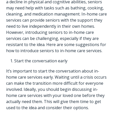
a decline in physical and cognitive abilities, seniors
may need help with tasks such as bathing, cooking,
cleaning, and medication management. In-home care
services can provide seniors with the support they
need to live independently in their own homes.
However, introducing seniors to in-home care
services can be challenging, especially if they are
resistant to the idea. Here are some suggestions for
how to introduce seniors to in-home care services.
Start the conversation early
It’s important to start the conversation about in-
home care services early. Waiting until a crisis occurs
can make the transition more difficult for everyone
involved. Ideally, you should begin discussing in-
home care services with your loved one before they
actually need them. This will give them time to get
used to the idea and consider their options.